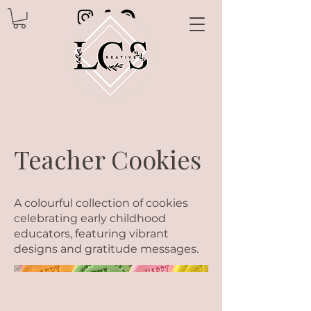
Teacher Cookies
A colourful collection of cookies
celebrating early childhood
educators, featuring vibrant
designs and gratitude messages.