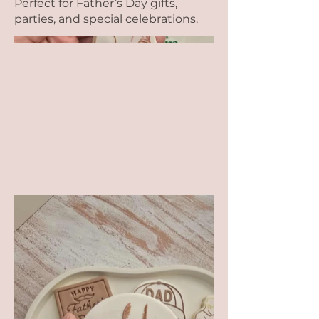
Perfect for Father’s Day gifts,
parties, and special celebrations.