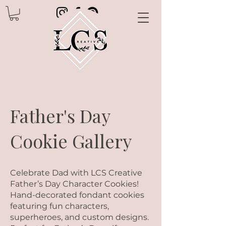
Father's Day
Cookie Gallery
Celebrate Dad with LCS Creative
Father’s Day Character Cookies!
Hand-decorated fondant cookies
featuring fun characters,
superheroes, and custom designs.